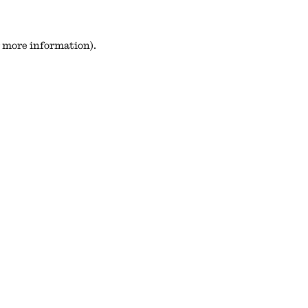
or more information)
.