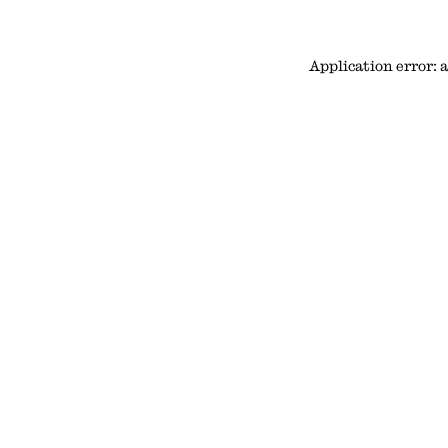
Application error: 