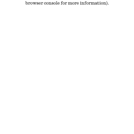
browser console for more information)
.