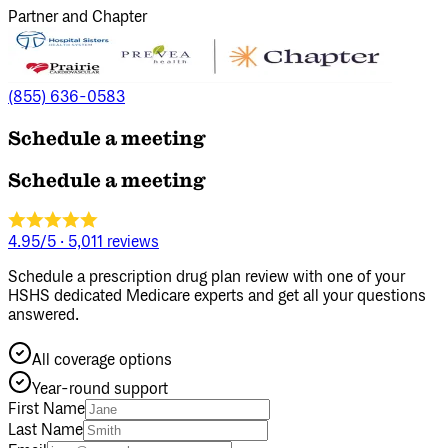
Partner and Chapter
(855) 636-0583
Schedule a meeting
Schedule a meeting
4.95/5
·
5,011 reviews
Schedule a prescription drug plan review with one of your
HSHS dedicated Medicare experts and get all your questions
answered.
All coverage options
Year‑round support
First Name
Last Name