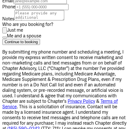
Email
Phone
Notes
Who are you booking for?
Just me
Me and a spouse
Continue to booking
By submitting my phone number
and scheduling a meeting
, I
provide my express written consent to receive marketing and
non-marketing calls and text messages from or on behalf of
Chapter Advisory, LLC (“Chapter”) at the number I've provided
regarding Medicare plans, including Medicare Advantage,
Medicare Supplement & Prescription Drug Plans, even if my
number is on a Do Not Call list and even if an automated
dialing system, or pre-recorded message, or artificial voice is
used. I understand & agree that my communications with
Chapter are subject to Chapter's
Privacy Policy
&
Terms of
Service
. This is a solicitation of insurance. Contact will be
made by a licensed insurance agent. I understand my
consents to receive text messages and telephone calls are not
required for any purchase; I may instead reach Chapter directly
at
(185) 590-0242
(TTY: 711); I can revoke my consents at any