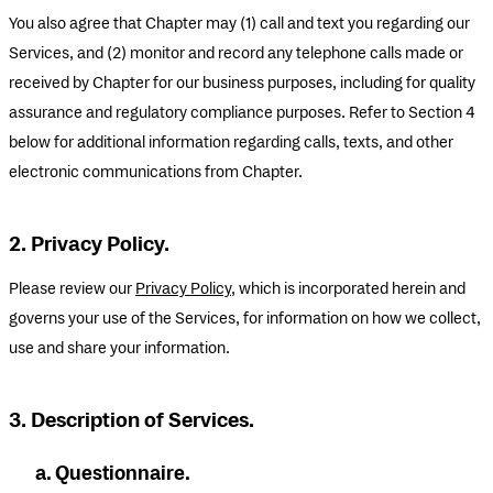
You also agree that Chapter may (1) call and text you regarding our
Services, and (2) monitor and record any telephone calls made or
received by Chapter for our business purposes, including for quality
assurance and regulatory compliance purposes. Refer to Section 4
below for additional information regarding calls, texts, and other
electronic communications from Chapter.
2. Privacy Policy.
Please review our
Privacy Policy
, which is incorporated herein and
governs your use of the Services, for information on how we collect,
use and share your information.
3. Description of Services.
a. Questionnaire.