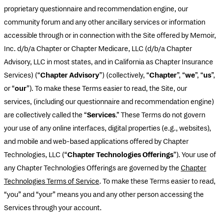
proprietary questionnaire and recommendation engine, our
community forum and any other ancillary services or information
accessible through or in connection with the Site offered by Memoir,
Inc. d/b/a Chapter or Chapter Medicare, LLC (d/b/a Chapter
Advisory, LLC in most states, and in California as Chapter Insurance
Services) (“
Chapter Advisory
”) (collectively, “
Chapter
”, “
we
”, “
us
”,
or “
our
”). To make these Terms easier to read, the Site, our
services, (including our questionnaire and recommendation engine)
are collectively called the “
Services
.” These Terms do not govern
your use of any online interfaces, digital properties (e.g., websites),
and mobile and web-based applications offered by Chapter
Technologies, LLC (“
Chapter Technologies Offerings
”). Your use of
any Chapter Technologies Offerings are governed by the
Chapter
Technologies Terms of Service
. To make these Terms easier to read,
“you” and “your” means you and any other person accessing the
Services through your account.