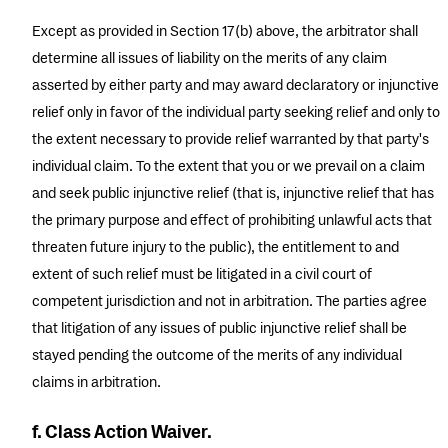
Except as provided in Section 17(b) above, the arbitrator shall
determine all issues of liability on the merits of any claim
asserted by either party and may award declaratory or injunctive
relief only in favor of the individual party seeking relief and only to
the extent necessary to provide relief warranted by that party's
individual claim. To the extent that you or we prevail on a claim
and seek public injunctive relief (that is, injunctive relief that has
the primary purpose and effect of prohibiting unlawful acts that
threaten future injury to the public), the entitlement to and
extent of such relief must be litigated in a civil court of
competent jurisdiction and not in arbitration. The parties agree
that litigation of any issues of public injunctive relief shall be
stayed pending the outcome of the merits of any individual
claims in arbitration.
f. Class Action Waiver.