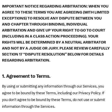
IMPORTANT NOTICE REGARDING ARBITRATION: WHEN YOU
AGREE TO THESE TERMS YOU ARE AGREEING (WITH LIMITED
EXCEPTIONS) TO RESOLVE ANY DISPUTE BETWEEN YOU
AND CHAPTER THROUGH BINDING, INDIVIDUAL
ARBITRATION AND GIVE UP YOUR RIGHT TO GO TO COURT
(INCLUDING IN A CLASS ACTION PROCEEDING). YOUR
RIGHTS WILL BE DETERMINED BY A NEUTRAL ARBITRATOR
AND NOT BY A JUDGE OR JURY. PLEASE REVIEW CAREFULLY
SECTION 17 “DISPUTE RESOLUTION” BELOW FOR DETAILS
REGARDING ARBITRATION.
1. Agreement to Terms.
By using or submitting any information through our Services, you
agree to be bound by these Terms, including our Privacy Policy. If
you don't agree to be bound by these Terms, do not use or submit
information through the Services.