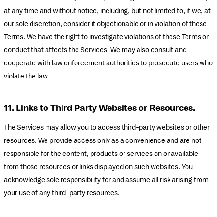
at any time and without notice, including, but not limited to, if we, at
our sole discretion, consider it objectionable or in violation of these
Terms. We have the right to investigate violations of these Terms or
conduct that affects the Services. We may also consult and
cooperate with law enforcement authorities to prosecute users who
violate the law.
11. Links to Third Party Websites or Resources.
The Services may allow you to access third-party websites or other
resources. We provide access only as a convenience and are not
responsible for the content, products or services on or available
from those resources or links displayed on such websites. You
acknowledge sole responsibility for and assume all risk arising from
your use of any third-party resources.