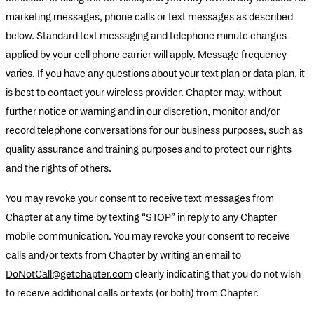
marketing messages, phone calls or text messages as described
below. Standard text messaging and telephone minute charges
applied by your cell phone carrier will apply. Message frequency
varies. If you have any questions about your text plan or data plan, it
is best to contact your wireless provider. Chapter may, without
further notice or warning and in our discretion, monitor and/or
record telephone conversations for our business purposes, such as
quality assurance and training purposes and to protect our rights
and the rights of others.
You may revoke your consent to receive text messages from
Chapter at any time by texting “STOP” in reply to any Chapter
mobile communication. You may revoke your consent to receive
calls and/or texts from Chapter by writing an email to
DoNotCall@getchapter.com
clearly indicating that you do not wish
to receive additional calls or texts (or both) from Chapter.