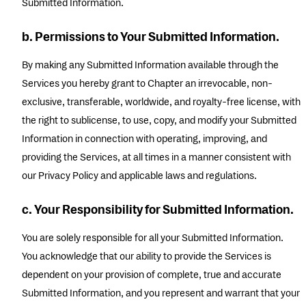
Submitted Information.
b. Permissions to Your Submitted Information.
By making any Submitted Information available through the
Services you hereby grant to Chapter an irrevocable, non-
exclusive, transferable, worldwide, and royalty-free license, with
the right to sublicense, to use, copy, and modify your Submitted
Information in connection with operating, improving, and
providing the Services, at all times in a manner consistent with
our Privacy Policy and applicable laws and regulations.
c. Your Responsibility for Submitted Information.
You are solely responsible for all your Submitted Information.
You acknowledge that our ability to provide the Services is
dependent on your provision of complete, true and accurate
Submitted Information, and you represent and warrant that your