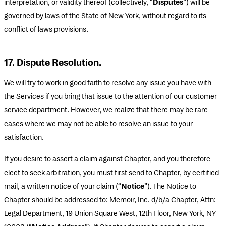
interpretation, or validity thereof (collectively, “
Disputes
”) will be
governed by laws of the State of New York, without regard to its
conflict of laws provisions.
17. Dispute Resolution.
We will try to work in good faith to resolve any issue you have with
the Services if you bring that issue to the attention of our customer
service department. However, we realize that there may be rare
cases where we may not be able to resolve an issue to your
satisfaction.
If you desire to assert a claim against Chapter, and you therefore
elect to seek arbitration, you must first send to Chapter, by certified
mail, a written notice of your claim (“
Notice
”). The Notice to
Chapter should be addressed to: Memoir, Inc. d/b/a Chapter, Attn:
Legal Department, 19 Union Square West, 12th Floor, New York, NY