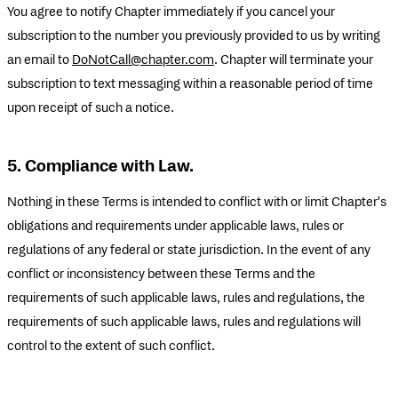
You agree to notify Chapter immediately if you cancel your
subscription to the number you previously provided to us by writing
an email to
DoNotCall@chapter.com
. Chapter will terminate your
subscription to text messaging within a reasonable period of time
upon receipt of such a notice.
5. Compliance with Law.
Nothing in these Terms is intended to conflict with or limit Chapter's
obligations and requirements under applicable laws, rules or
regulations of any federal or state jurisdiction. In the event of any
conflict or inconsistency between these Terms and the
requirements of such applicable laws, rules and regulations, the
requirements of such applicable laws, rules and regulations will
control to the extent of such conflict.