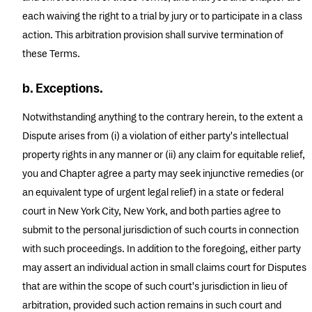
each waiving the right to a trial by jury or to participate in a class
action. This arbitration provision shall survive termination of
these Terms.
b. Exceptions.
Notwithstanding anything to the contrary herein, to the extent a
Dispute arises from (i) a violation of either party's intellectual
property rights in any manner or (ii) any claim for equitable relief,
you and Chapter agree a party may seek injunctive remedies (or
an equivalent type of urgent legal relief) in a state or federal
court in New York City, New York, and both parties agree to
submit to the personal jurisdiction of such courts in connection
with such proceedings. In addition to the foregoing, either party
may assert an individual action in small claims court for Disputes
that are within the scope of such court's jurisdiction in lieu of
arbitration, provided such action remains in such court and