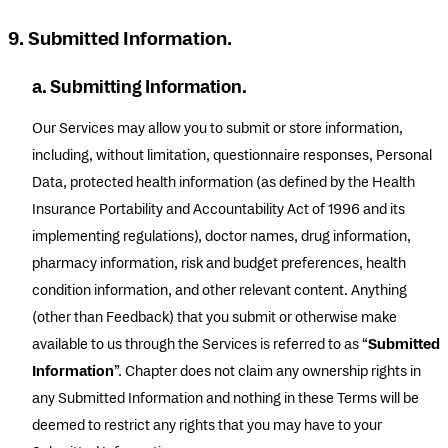
9. Submitted Information.
a. Submitting Information.
Our Services may allow you to submit or store information,
including, without limitation, questionnaire responses, Personal
Data, protected health information (as defined by the Health
Insurance Portability and Accountability Act of 1996 and its
implementing regulations), doctor names, drug information,
pharmacy information, risk and budget preferences, health
condition information, and other relevant content. Anything
(other than Feedback) that you submit or otherwise make
available to us through the Services is referred to as “
Submitted
Information
”. Chapter does not claim any ownership rights in
any Submitted Information and nothing in these Terms will be
deemed to restrict any rights that you may have to your