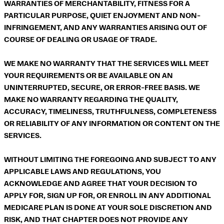
WARRANTIES OF MERCHANTABILITY, FITNESS FOR A
PARTICULAR PURPOSE, QUIET ENJOYMENT AND NON-
INFRINGEMENT, AND ANY WARRANTIES ARISING OUT OF
COURSE OF DEALING OR USAGE OF TRADE.
WE MAKE NO WARRANTY THAT THE SERVICES WILL MEET
YOUR REQUIREMENTS OR BE AVAILABLE ON AN
UNINTERRUPTED, SECURE, OR ERROR-FREE BASIS. WE
MAKE NO WARRANTY REGARDING THE QUALITY,
ACCURACY, TIMELINESS, TRUTHFULNESS, COMPLETENESS
OR RELIABILITY OF ANY INFORMATION OR CONTENT ON THE
SERVICES.
WITHOUT LIMITING THE FOREGOING AND SUBJECT TO ANY
APPLICABLE LAWS AND REGULATIONS, YOU
ACKNOWLEDGE AND AGREE THAT YOUR DECISION TO
APPLY FOR, SIGN UP FOR, OR ENROLL IN ANY ADDITIONAL
MEDICARE PLAN IS DONE AT YOUR SOLE DISCRETION AND
RISK, AND THAT CHAPTER DOES NOT PROVIDE ANY