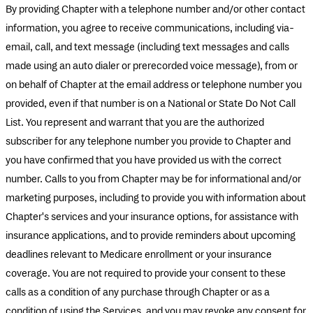
By providing Chapter with a telephone number and/or other contact
information, you agree to receive communications, including via-
email, call, and text message (including text messages and calls
made using an auto dialer or prerecorded voice message), from or
on behalf of Chapter at the email address or telephone number you
provided, even if that number is on a National or State Do Not Call
List. You represent and warrant that you are the authorized
subscriber for any telephone number you provide to Chapter and
you have confirmed that you have provided us with the correct
number. Calls to you from Chapter may be for informational and/or
marketing purposes, including to provide you with information about
Chapter's services and your insurance options, for assistance with
insurance applications, and to provide reminders about upcoming
deadlines relevant to Medicare enrollment or your insurance
coverage. You are not required to provide your consent to these
calls as a condition of any purchase through Chapter or as a
condition of using the Services, and you may revoke any consent for