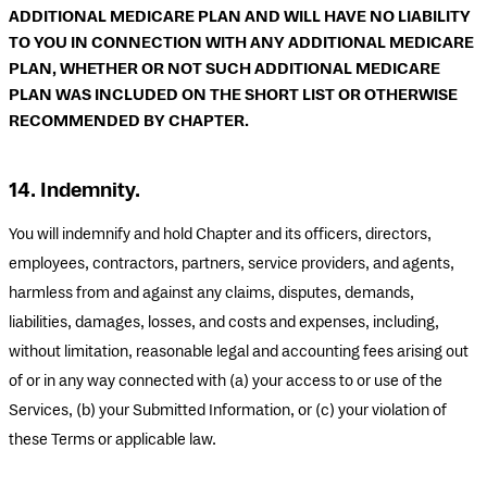
ADDITIONAL MEDICARE PLAN AND WILL HAVE NO LIABILITY
TO YOU IN CONNECTION WITH ANY ADDITIONAL MEDICARE
PLAN, WHETHER OR NOT SUCH ADDITIONAL MEDICARE
PLAN WAS INCLUDED ON THE SHORT LIST OR OTHERWISE
RECOMMENDED BY CHAPTER.
14. Indemnity.
You will indemnify and hold Chapter and its officers, directors,
employees, contractors, partners, service providers, and agents,
harmless from and against any claims, disputes, demands,
liabilities, damages, losses, and costs and expenses, including,
without limitation, reasonable legal and accounting fees arising out
of or in any way connected with (a) your access to or use of the
Services, (b) your Submitted Information, or (c) your violation of
these Terms or applicable law.