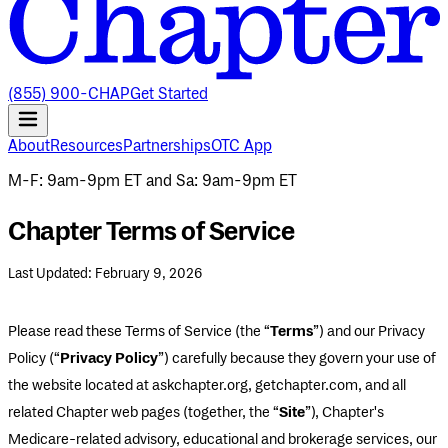
(855) 900-CHAP
Get Started
About
Resources
Partnerships
OTC App
M-F
:
9am-9pm ET
and
Sa
:
9am-9pm ET
Chapter Terms of Service
Last Updated: February 9, 2026
Please read these Terms of Service (the “
Terms
”) and our Privacy
Policy (“
Privacy Policy
”) carefully because they govern your use of
the website located at askchapter.org, getchapter.com, and all
related Chapter web pages (together, the “
Site
”), Chapter's
Medicare-related advisory, educational and brokerage services, our