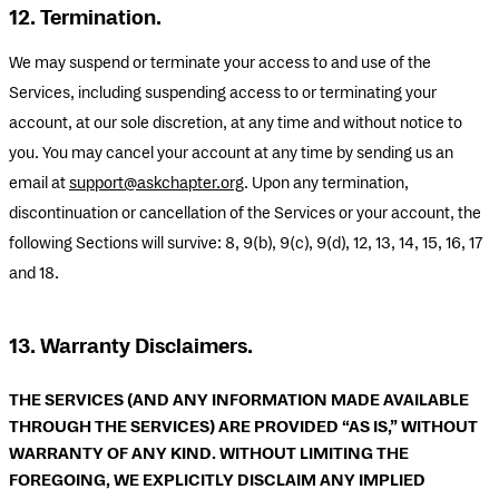
12. Termination.
We may suspend or terminate your access to and use of the
Services, including suspending access to or terminating your
account, at our sole discretion, at any time and without notice to
you. You may cancel your account at any time by sending us an
email at
support@askchapter.org
. Upon any termination,
discontinuation or cancellation of the Services or your account, the
following Sections will survive: 8, 9(b), 9(c), 9(d), 12, 13, 14, 15, 16, 17
and 18.
13. Warranty Disclaimers.
THE SERVICES (AND ANY INFORMATION MADE AVAILABLE
THROUGH THE SERVICES) ARE PROVIDED “AS IS,” WITHOUT
WARRANTY OF ANY KIND. WITHOUT LIMITING THE
FOREGOING, WE EXPLICITLY DISCLAIM ANY IMPLIED