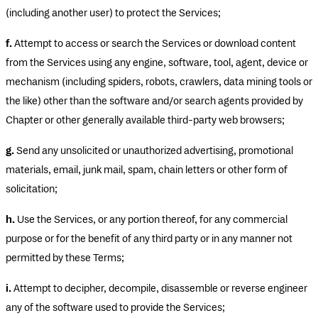
(including another user) to protect the Services;
f.
Attempt to access or search the Services or download content
from the Services using any engine, software, tool, agent, device or
mechanism (including spiders, robots, crawlers, data mining tools or
the like) other than the software and/or search agents provided by
Chapter or other generally available third-party web browsers;
g.
Send any unsolicited or unauthorized advertising, promotional
materials, email, junk mail, spam, chain letters or other form of
solicitation;
h.
Use the Services, or any portion thereof, for any commercial
purpose or for the benefit of any third party or in any manner not
permitted by these Terms;
i.
Attempt to decipher, decompile, disassemble or reverse engineer
any of the software used to provide the Services;