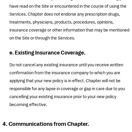
have read on the Site or encountered in the course of using the
Services. Chapter does not endorse any prescription drugs,
treatments, physicians, products, procedures, opinions,
insurance coverage or other information that may be mentioned
on the Site or through the Services.
e. Existing Insurance Coverage.
Do not cancel any existing insurance until you receive written
confirmation from the insurance company to which you are
applying that your new policy is in effect. Chapter will not be
responsible for any lapse in coverage or gap in care due to you
cancelling your existing insurance prior to your new policy
becoming effective.
4. Communications from Chapter.