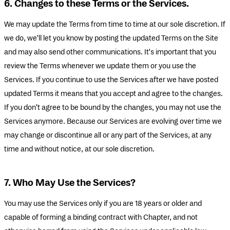
6. Changes to these Terms or the Services.
We may update the Terms from time to time at our sole discretion. If
we do, we'll let you know by posting the updated Terms on the Site
and may also send other communications. It's important that you
review the Terms whenever we update them or you use the
Services. If you continue to use the Services after we have posted
updated Terms it means that you accept and agree to the changes.
If you don't agree to be bound by the changes, you may not use the
Services anymore. Because our Services are evolving over time we
may change or discontinue all or any part of the Services, at any
time and without notice, at our sole discretion.
7. Who May Use the Services?
You may use the Services only if you are 18 years or older and
capable of forming a binding contract with Chapter, and not