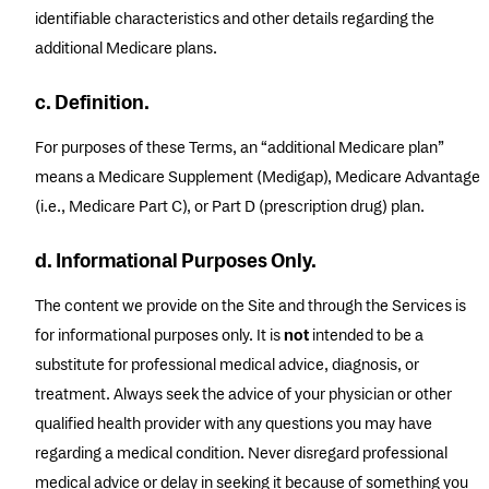
identifiable characteristics and other details regarding the
additional Medicare plans.
c. Definition.
For purposes of these Terms, an “additional Medicare plan”
means a Medicare Supplement (Medigap), Medicare Advantage
(i.e., Medicare Part C), or Part D (prescription drug) plan.
d. Informational Purposes Only.
The content we provide on the Site and through the Services is
for informational purposes only. It is
not
intended to be a
substitute for professional medical advice, diagnosis, or
treatment. Always seek the advice of your physician or other
qualified health provider with any questions you may have
regarding a medical condition. Never disregard professional
medical advice or delay in seeking it because of something you