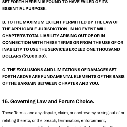
SET FORTH HEREIN IS FOUND TO HAVE FAILED OF ITS
ESSENTIAL PURPOSE.
B. TO THE MAXIMUM EXTENT PERMITTED BY THE LAW OF
THE APPLICABLE JURISDICTION, IN NO EVENT WILL
CHAPTER'S TOTAL LIABILITY ARISING OUT OF OR IN
CONNECTION WITH THESE TERMS OR FROM THE USE OF OR
INABILITY TO USE THE SERVICES EXCEED ONE THOUSAND
DOLLARS ($1,000.00).
C. THE EXCLUSIONS AND LIMITATIONS OF DAMAGES SET
FORTH ABOVE ARE FUNDAMENTAL ELEMENTS OF THE BASIS
OF THE BARGAIN BETWEEN CHAPTER AND YOU.
16. Governing Law and Forum Choice.
These Terms, and any dispute, claim, or controversy arising out of or
relating thereto, or the breach, termination, enforcement,