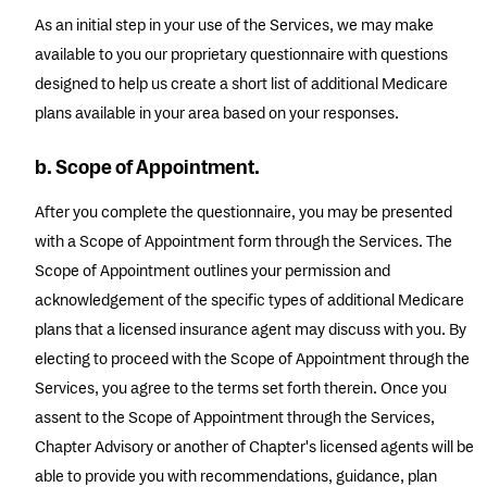
As an initial step in your use of the Services, we may make
available to you our proprietary questionnaire with questions
designed to help us create a short list of additional Medicare
plans available in your area based on your responses.
b. Scope of Appointment.
After you complete the questionnaire, you may be presented
with a Scope of Appointment form through the Services. The
Scope of Appointment outlines your permission and
acknowledgement of the specific types of additional Medicare
plans that a licensed insurance agent may discuss with you. By
electing to proceed with the Scope of Appointment through the
Services, you agree to the terms set forth therein. Once you
assent to the Scope of Appointment through the Services,
Chapter Advisory or another of Chapter's licensed agents will be
able to provide you with recommendations, guidance, plan