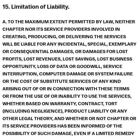
15. Limitation of Liability.
A. TO THE MAXIMUM EXTENT PERMITTED BY LAW, NEITHER
CHAPTER NOR ITS SERVICE PROVIDERS INVOLVED IN
CREATING, PRODUCING, OR DELIVERING THE SERVICES
WILL BE LIABLE FOR ANY INCIDENTAL, SPECIAL, EXEMPLARY
OR CONSEQUENTIAL DAMAGES, OR DAMAGES FOR LOST
PROFITS, LOST REVENUES, LOST SAVINGS, LOST BUSINESS
OPPORTUNITY, LOSS OF DATA OR GOODWILL, SERVICE
INTERRUPTION, COMPUTER DAMAGE OR SYSTEM FAILURE
OR THE COST OF SUBSTITUTE SERVICES OF ANY KIND
ARISING OUT OF OR IN CONNECTION WITH THESE TERMS
OR FROM THE USE OF OR INABILITY TO USE THE SERVICES,
WHETHER BASED ON WARRANTY, CONTRACT, TORT
(INCLUDING NEGLIGENCE), PRODUCT LIABILITY OR ANY
OTHER LEGAL THEORY, AND WHETHER OR NOT CHAPTER OR
ITS SERVICE PROVIDERS HAS BEEN INFORMED OF THE
POSSIBILITY OF SUCH DAMAGE, EVEN IF A LIMITED REMEDY