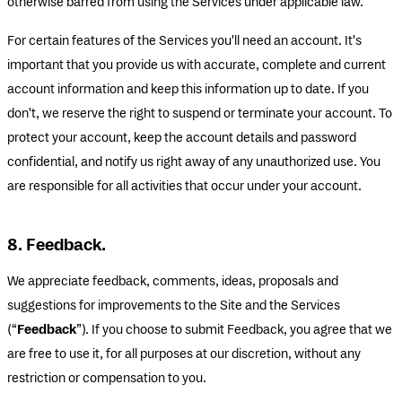
otherwise barred from using the Services under applicable law.
For certain features of the Services you'll need an account. It's
important that you provide us with accurate, complete and current
account information and keep this information up to date. If you
don't, we reserve the right to suspend or terminate your account. To
protect your account, keep the account details and password
confidential, and notify us right away of any unauthorized use. You
are responsible for all activities that occur under your account.
8. Feedback.
We appreciate feedback, comments, ideas, proposals and
suggestions for improvements to the Site and the Services
(“
Feedback
”). If you choose to submit Feedback, you agree that we
are free to use it, for all purposes at our discretion, without any
restriction or compensation to you.