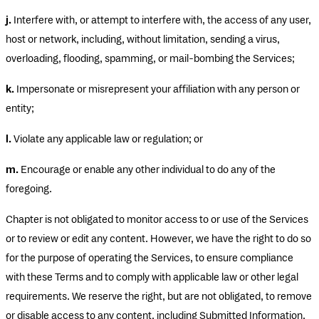
j.
Interfere with, or attempt to interfere with, the access of any user,
host or network, including, without limitation, sending a virus,
overloading, flooding, spamming, or mail-bombing the Services;
k.
Impersonate or misrepresent your affiliation with any person or
entity;
l.
Violate any applicable law or regulation; or
m.
Encourage or enable any other individual to do any of the
foregoing.
Chapter is not obligated to monitor access to or use of the Services
or to review or edit any content. However, we have the right to do so
for the purpose of operating the Services, to ensure compliance
with these Terms and to comply with applicable law or other legal
requirements. We reserve the right, but are not obligated, to remove
or disable access to any content, including Submitted Information,