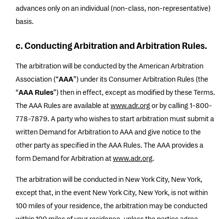
advances only on an individual (non-class, non-representative)
basis.
c. Conducting Arbitration and Arbitration Rules.
The arbitration will be conducted by the American Arbitration
Association (“
AAA
”) under its Consumer Arbitration Rules (the
“
AAA Rules
”) then in effect, except as modified by these Terms.
The AAA Rules are available at
www.adr.org
or by calling 1-800-
778-7879. A party who wishes to start arbitration must submit a
written Demand for Arbitration to AAA and give notice to the
other party as specified in the AAA Rules. The AAA provides a
form Demand for Arbitration at
www.adr.org
.
The arbitration will be conducted in New York City, New York,
except that, in the event New York City, New York, is not within
100 miles of your residence, the arbitration may be conducted