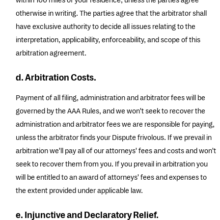
within 100 miles of your residence, unless the parties agree
otherwise in writing. The parties agree that the arbitrator shall
have exclusive authority to decide all issues relating to the
interpretation, applicability, enforceability, and scope of this
arbitration agreement.
d. Arbitration Costs.
Payment of all filing, administration and arbitrator fees will be
governed by the AAA Rules, and we won't seek to recover the
administration and arbitrator fees we are responsible for paying,
unless the arbitrator finds your Dispute frivolous. If we prevail in
arbitration we'll pay all of our attorneys' fees and costs and won't
seek to recover them from you. If you prevail in arbitration you
will be entitled to an award of attorneys' fees and expenses to
the extent provided under applicable law.
e. Injunctive and Declaratory Relief.