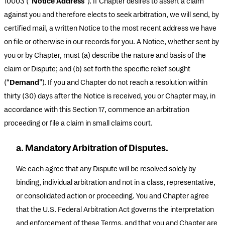
10003 (“
Notice Address
”). If Chapter desires to assert a claim
against you and therefore elects to seek arbitration, we will send, by
certified mail, a written Notice to the most recent address we have
on file or otherwise in our records for you. A Notice, whether sent by
you or by Chapter, must (a) describe the nature and basis of the
claim or Dispute; and (b) set forth the specific relief sought
(“
Demand
”). If you and Chapter do not reach a resolution within
thirty (30) days after the Notice is received, you or Chapter may, in
accordance with this Section 17, commence an arbitration
proceeding or file a claim in small claims court.
a. Mandatory Arbitration of Disputes.
We each agree that any Dispute will be resolved solely by
binding, individual arbitration and not in a class, representative,
or consolidated action or proceeding. You and Chapter agree
that the U.S. Federal Arbitration Act governs the interpretation
and enforcement of these Terms, and that you and Chapter are