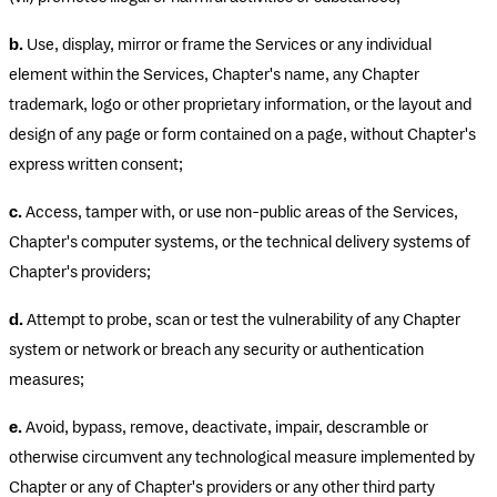
b.
Use, display, mirror or frame the Services or any individual
element within the Services, Chapter's name, any Chapter
trademark, logo or other proprietary information, or the layout and
design of any page or form contained on a page, without Chapter's
express written consent;
c.
Access, tamper with, or use non-public areas of the Services,
Chapter's computer systems, or the technical delivery systems of
Chapter's providers;
d.
Attempt to probe, scan or test the vulnerability of any Chapter
system or network or breach any security or authentication
measures;
e.
Avoid, bypass, remove, deactivate, impair, descramble or
otherwise circumvent any technological measure implemented by
Chapter or any of Chapter's providers or any other third party