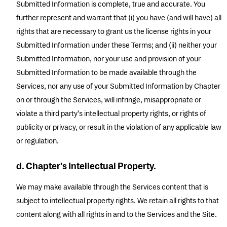
Submitted Information is complete, true and accurate. You
further represent and warrant that (i) you have (and will have) all
rights that are necessary to grant us the license rights in your
Submitted Information under these Terms; and (ii) neither your
Submitted Information, nor your use and provision of your
Submitted Information to be made available through the
Services, nor any use of your Submitted Information by Chapter
on or through the Services, will infringe, misappropriate or
violate a third party's intellectual property rights, or rights of
publicity or privacy, or result in the violation of any applicable law
or regulation.
d. Chapter's Intellectual Property.
We may make available through the Services content that is
subject to intellectual property rights. We retain all rights to that
content along with all rights in and to the Services and the Site.