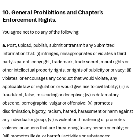
10. General Prohibitions and Chapter's
Enforcement Rights.
You agree not to do any of the following:
a.
Post, upload, publish, submit or transmit any Submitted
Information that: (i) infringes, misappropriates or violates a third
party's patent, copyright, trademark, trade secret, moral rights or
other intellectual property rights, or rights of publicity or privacy; (ii)
violates, or encourages any conduct that would violate, any
applicable law or regulation or would give rise to civil liability; (iii) is
fraudulent, false, misleading or deceptive; (iv) is defamatory,
obscene, pornographic, vulgar or offensive; (v) promotes
discrimination, bigotry, racism, hatred, harassment or harm against
any individual or group; (vi) is violent or threatening or promotes
violence or actions that are threatening to any person or entity; or
(vii) promotes illegal or harmful activities or substances;