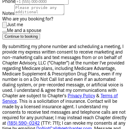
Phone
Notes
Who are you booking for?
Just me
Me and a spouse
Continue to booking
By submitting my phone number
and scheduling a meeting
, I
provide my express written consent to receive marketing and
non-marketing calls and text messages from or on behalf of
Chapter Advisory, LLC (“Chapter”) at the number I've provided
regarding Medicare plans, including Medicare Advantage,
Medicare Supplement & Prescription Drug Plans, even if my
number is on a Do Not Call list and even if an automated
dialing system, or pre-recorded message, or artificial voice is
used. I understand & agree that my communications with
Chapter are subject to Chapter's
Privacy Policy
&
Terms of
Service
. This is a solicitation of insurance. Contact will be
made by a licensed insurance agent. I understand my
consents to receive text messages and telephone calls are not
required for any purchase; I may instead reach Chapter directly
at
(185) 590-0242
(TTY: 711); I can revoke my consents at any
time by emailing
DoNotCall@getchapter.com
. Message and