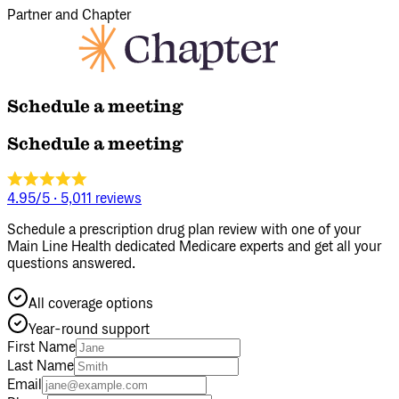
Partner and Chapter
Schedule a meeting
Schedule a meeting
4.95/5
·
5,011 reviews
Schedule a prescription drug plan review with one of your
Main Line Health dedicated Medicare experts and get all your
questions answered.
All coverage options
Year‑round support
First Name
Last Name
Email