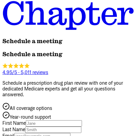
Schedule a meeting
Schedule a meeting
4.95/5
·
5,011 reviews
Schedule a prescription drug plan review with one of your
dedicated Medicare experts and get all your questions
answered.
All coverage options
Year‑round support
First Name
Last Name