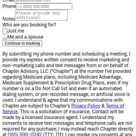
Email
Phone
Notes
Who are you booking for?
Just me
Me and a spouse
Continue to booking
By submitting my phone number
and scheduling a meeting
, I
provide my express written consent to receive marketing and
non-marketing calls and text messages from or on behalf of
Chapter Advisory, LLC (“Chapter”) at the number I've provided
regarding Medicare plans, including Medicare Advantage,
Medicare Supplement & Prescription Drug Plans, even if my
number is on a Do Not Call list and even if an automated
dialing system, or pre-recorded message, or artificial voice is
used. I understand & agree that my communications with
Chapter are subject to Chapter's
Privacy Policy
&
Terms of
Service
. This is a solicitation of insurance. Contact will be
made by a licensed insurance agent. I understand my
consents to receive text messages and telephone calls are not
required for any purchase; I may instead reach Chapter directly
at
(185) 590-0242
(TTY: 711); I can revoke my consents at any