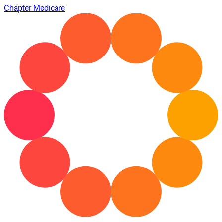
Chapter Medicare