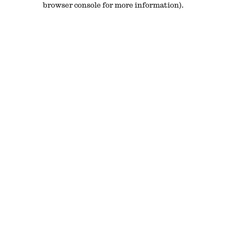
browser console for more information)
.