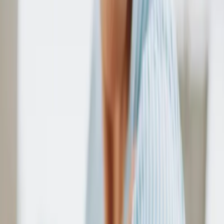
By
Ari Parker
How to Apply for Affordable Senior Housing:
Compete Guide
By
Ari Parker
How Much Does the VA Pay for In-Home Care
By
Ari Parker
What's a Continuing Care Retirement
Community?
By
Ari Parker