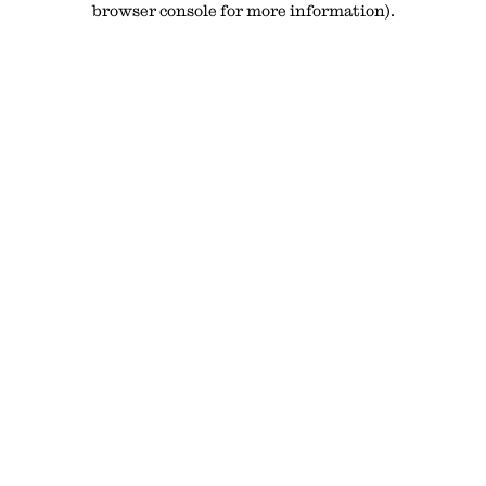
browser console for more information)
.