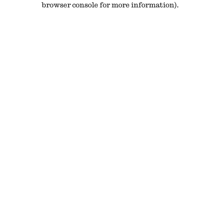
browser console for more information)
.